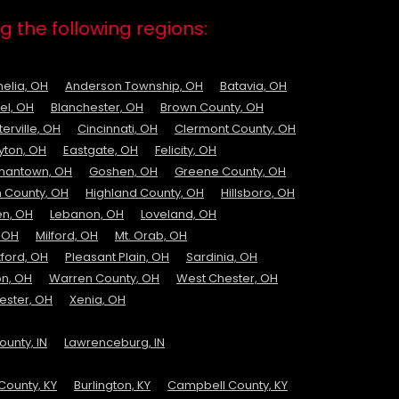
g the following regions:
elia, OH
Anderson Township, OH
Batavia, OH
el, OH
Blanchester, OH
Brown County, OH
erville, OH
Cincinnati, OH
Clermont County, OH
yton, OH
Eastgate, OH
Felicity, OH
mantown, OH
Goshen, OH
Greene County, OH
 County, OH
Highland County, OH
Hillsboro, OH
n, OH
Lebanon, OH
Loveland, OH
 OH
Milford, OH
Mt. Orab, OH
ford, OH
Pleasant Plain, OH
Sardinia, OH
on, OH
Warren County, OH
West Chester, OH
ester, OH
Xenia, OH
unty, IN
Lawrenceburg, IN
County, KY
Burlington, KY
Campbell County, KY