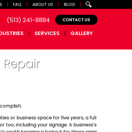
S
FAQ
ABOUT US
BLOG
(513) 241-8884
CONTACT US
DUSTRIES
SERVICES
GALLERY
 Repair
ccomplish.
ies or business space for five years, a full
ior too, including your signage. A business’s
’s worth keeping a lookout for these signs