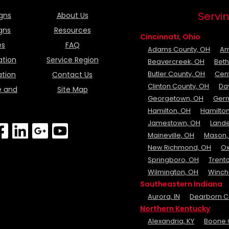
Servin
igns
About Us
igns
Resources
Cincinnati, Ohio
es
FAQ
Adams County, OH
Am
ation
Service Region
Beavercreek, OH
Beth
Butler County, OH
Cent
ation
Contact Us
Clinton County, OH
Da
e and
Site Map
Georgetown, OH
Ger
Hamilton, OH
Hamilton
Jamestown, OH
Lande
Maineville, OH
Mason,
New Richmond, OH
Ox
Springboro, OH
Trent
Wilmington, OH
Winch
Southeastern Indiana
Aurora, IN
Dearborn Co
Northern Kentucky
Alexandria, KY
Boone 