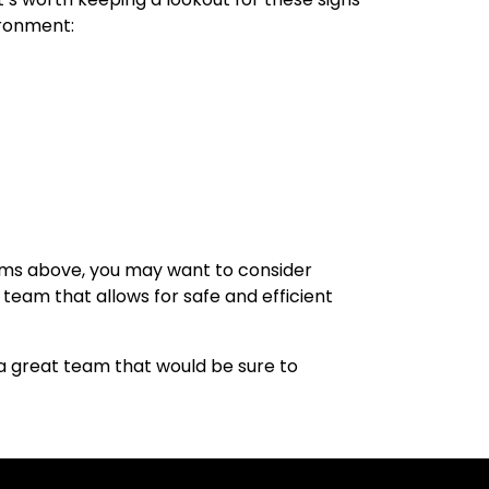
ironment:
tems above, you may want to consider
 team that allows for safe and efficient
a great team that would be sure to