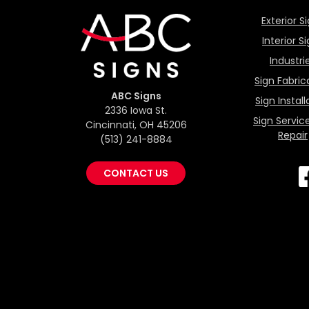
Exterior S
Interior S
Industri
Sign Fabric
ABC Signs
Sign Install
2336 Iowa St.
Sign Servic
Cincinnati, OH 45206
Repair
(513) 241-8884
CONTACT US