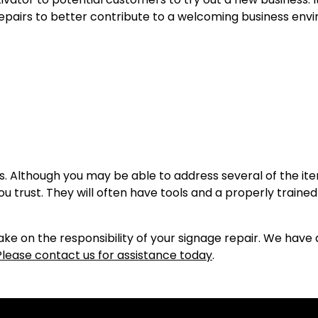
epairs to better contribute to a welcoming business env
irs. Although you may be able to address several of the i
 trust. They will often have tools and a properly trained
e on the responsibility of your signage repair. We have 
Please contact us for assistance today
.