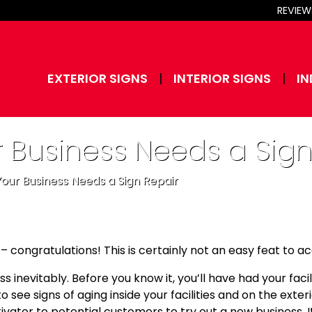
REVIEW
EXTERIOR SIGNS
INTERIOR SIGNS
IN
r Business Needs a Sign
 Your Business Needs a Sign Repair
 – congratulations! This is certainly not an easy feat to a
inevitably. Before you know it, you’ll have had your facilit
to see signs of aging inside your facilities and on the exter
tor to potential customers to try out a new business. It