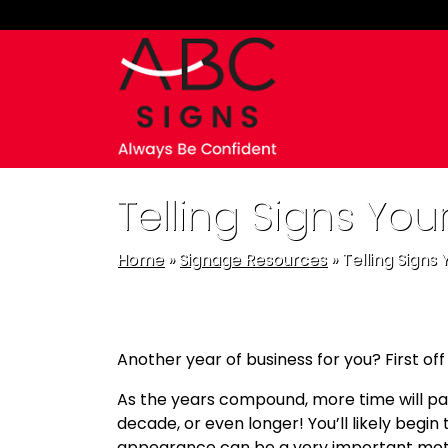
Skip to main navigation
Skip to main content
Skip to footer
Telling Signs You
Home
»
Signage Resources
»
Telling Signs
Another year of business for you? First off
As the years compound, more time will pass 
decade, or even longer! You’ll likely begin 
appearance can be a very important motiva