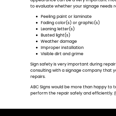
to evaluate whether your signage needs r
Peeling paint or laminate
Fading color(s) or graphic(s)
Leaning letter(s)
Busted light(s)
Weather damage
Improper installation
Visible dirt and grime
Sign safety is very important during repa
consulting with a signage company that you
repairs.
ABC Signs would be more than happy to tak
perform the repair safely and efficiently.