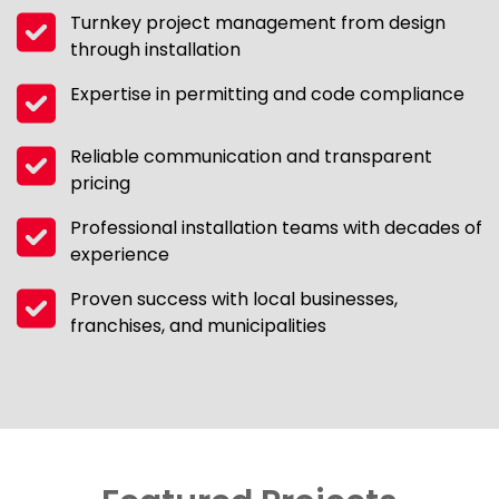
Turnkey project management from design
through installation
Expertise in permitting and code compliance
Reliable communication and transparent
pricing
Professional installation teams with decades of
experience
Proven success with local businesses,
franchises, and municipalities