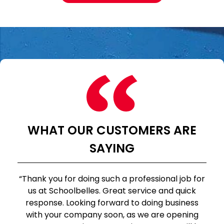
WHAT OUR CUSTOMERS ARE
SAYING
“Thank you for doing such a professional job for
us at Schoolbelles. Great service and quick
response. Looking forward to doing business
with your company soon, as we are opening