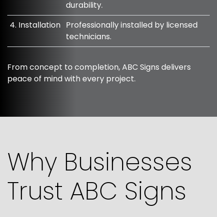
durability.
4. Installation
Professionally installed by licensed
technicians.
From concept to completion, ABC Signs delivers
peace of mind with every project.
Why Businesses
Trust ABC Signs