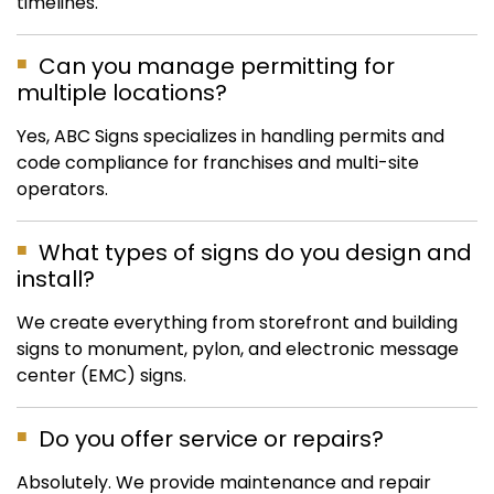
timelines.
Can you manage permitting for
multiple locations?
Yes, ABC Signs specializes in handling permits and
code compliance for franchises and multi-site
operators.
What types of signs do you design and
install?
We create everything from storefront and building
signs to monument, pylon, and electronic message
center (EMC) signs.
Do you offer service or repairs?
Absolutely. We provide maintenance and repair