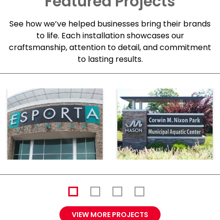
Featured Projects
See how we’ve helped businesses bring their brands
to life. Each installation showcases our
craftsmanship, attention to detail, and commitment
to lasting results.
VIEW MORE PROJECTS