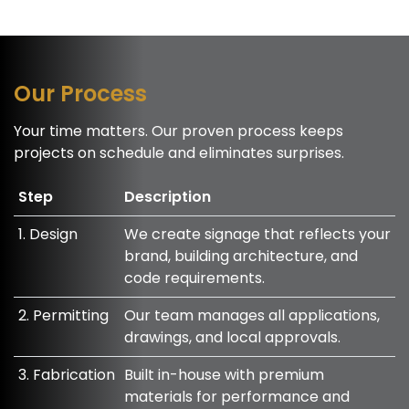
Our Process
Your time matters. Our proven process keeps
projects on schedule and eliminates surprises.
Step
Description
1. Design
We create signage that reflects your
brand, building architecture, and
code requirements.
2. Permitting
Our team manages all applications,
drawings, and local approvals.
3. Fabrication
Built in-house with premium
materials for performance and