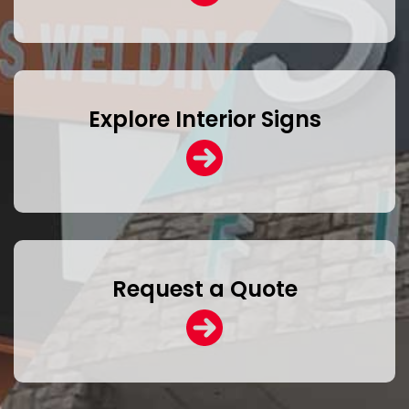
Explore Interior Signs
Request a Quote