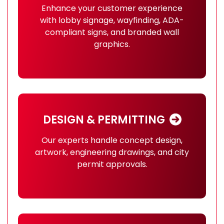
Enhance your customer experience
with lobby signage, wayfinding, ADA-
compliant signs, and branded wall
graphics.
DESIGN & PERMITTING
Our experts handle concept design,
artwork, engineering drawings, and city
permit approvals.