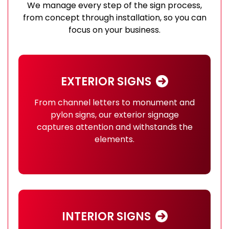
We manage every step of the sign process,
from concept through installation, so you can
focus on your business.
EXTERIOR SIGNS
From channel letters to monument and
pylon signs, our exterior signage
captures attention and withstands the
elements.
INTERIOR SIGNS