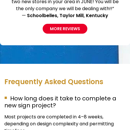
two new stores in your area in JUNE! You will be
the only company we will be dealing with!!”
—
Schoolbelles, Taylor Mill, Kentucky
MORE REVIEWS
Frequently Asked Questions
How long does it take to complete a
new sign project?
Most projects are completed in 4–8 weeks,
depending on design complexity and permitting