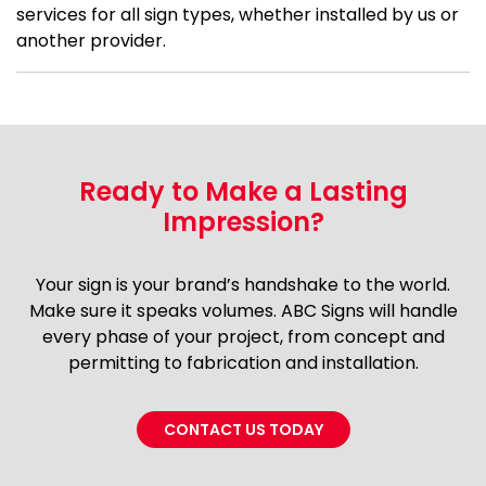
services for all sign types, whether installed by us or
another provider.
Ready to Make a Lasting
Impression?
Your sign is your brand’s handshake to the world.
Make sure it speaks volumes. ABC Signs will handle
every phase of your project, from concept and
permitting to fabrication and installation.
CONTACT US TODAY