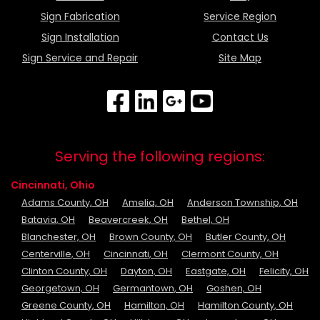
Sign Fabrication
Service Region
Sign Installation
Contact Us
Sign Service and Repair
Site Map
Serving the following regions:
Cincinnati, Ohio
Adams County, OH
Amelia, OH
Anderson Township, OH
Batavia, OH
Beavercreek, OH
Bethel, OH
Blanchester, OH
Brown County, OH
Butler County, OH
Centerville, OH
Cincinnati, OH
Clermont County, OH
Clinton County, OH
Dayton, OH
Eastgate, OH
Felicity, OH
Georgetown, OH
Germantown, OH
Goshen, OH
Greene County, OH
Hamilton, OH
Hamilton County, OH