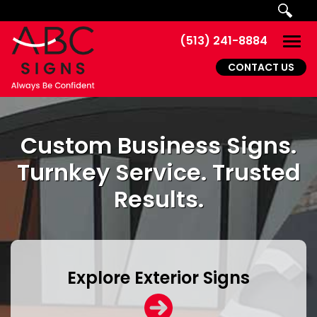
Skip to main navigation
Skip to main content
Skip to footer
(513) 241-8884
Togg
CONTACT US
Custom Business Signs.
Turnkey Service. Trusted
Results.
Explore Exterior Signs