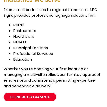
From small businesses to regional franchises, ABC
Signs provides professional signage solutions for:
Retail
Restaurants
Healthcare
Fitness
Municipal Facilities
Professional Services
Education
Whether you’re opening your first location or
managing a multi-site rollout, our turnkey approach
ensures brand consistency, permitting expertise,
and dependable delivery.
SEE INDUSTRY EXAMPLES