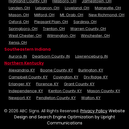
Highland County, OH
Hillsboro, OH
Jamestown, OH
Landen, OH
Lebanon, OH
Loveland, OH
Maineville, OH
Mason, OH
Milford, OH
Mt. Orab, OH
New Richmond, OH
Oxford, OH
Pleasant Plain, OH
Sardinia, OH
Springboro, OH
Trenton, OH
Warren County, OH
West Chester, OH
Wilmington, OH
Winchester, OH
Xenia, OH
Southeastern Indiana
Aurora, IN
Dearborn County, IN
Lawrenceburg, IN
Northern Kentucky
Alexandria, KY
Boone County, KY
Burlington, KY
Campbell County, KY
Covington, KY
Dry Ridge, KY
Erlanger, KY
Florence, KY
Grant County, KY
Independence, KY
Kenton County, KY
Mason County, KY
Newport, KY
Pendleton County, KY
Walton, KY
© 2026 ABC Signs. All Rights Reserved.
Privacy Policy
Website
Design and Search Engine Optimization by Upright
Communications