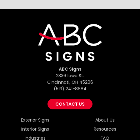
ABC Signs
2336 Iowa St.
Cincinnati, OH 45206
(513) 241-8884
CONTACT US
Exterior Signs
About Us
Interior Signs
Resources
Industries
FAQ