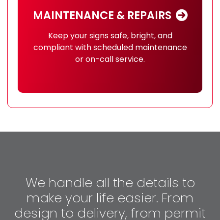
MAINTENANCE & REPAIRS
Keep your signs safe, bright, and
compliant with scheduled maintenance
or on-call service.
We handle all the details to
make your life easier. From
design to delivery, from permit