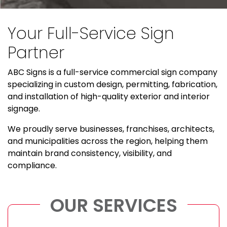
Your Full-Service Sign
Partner
ABC Signs is a full-service commercial sign company
specializing in custom design, permitting, fabrication,
and installation of high-quality exterior and interior
signage.
We proudly serve businesses, franchises, architects,
and municipalities across the region, helping them
maintain brand consistency, visibility, and
compliance.
OUR SERVICES