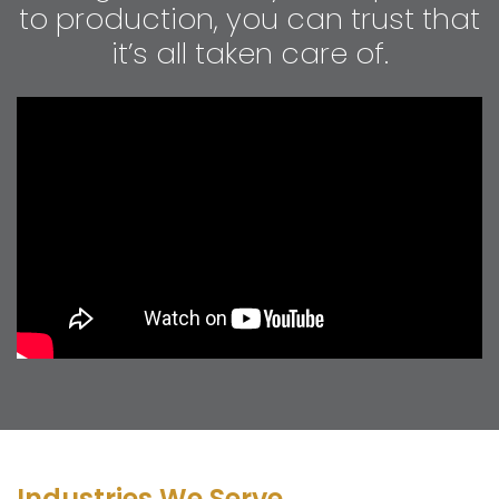
to production, you can trust that
it’s all taken care of.
Industries We Serve