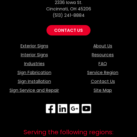
2336 Iowa St.
Cincinnati, OH 45206
(513) 241-8884
CONTACT US
Exterior Signs
About Us
Interior Signs
Resources
Industries
FAQ
Sign Fabrication
Service Region
Sign Installation
Contact Us
Sign Service and Repair
Site Map
Serving the following regions: