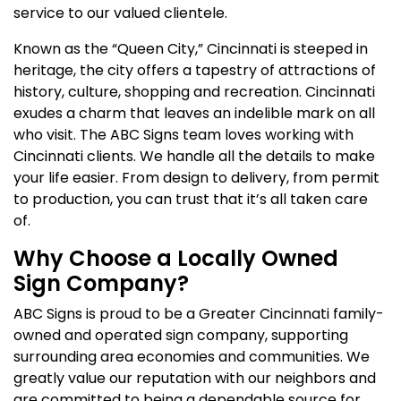
service to our valued clientele.
Known as the “Queen City,” Cincinnati is steeped in
heritage, the city offers a tapestry of attractions of
history, culture, shopping and recreation. Cincinnati
exudes a charm that leaves an indelible mark on all
who visit. The ABC Signs team loves working with
Cincinnati clients. We handle all the details to make
your life easier. From design to delivery, from permit
to production, you can trust that it’s all taken care
of.
Why Choose a Locally Owned
Sign Company?
ABC Signs is proud to be a Greater Cincinnati family-
owned and operated sign company, supporting
surrounding area economies and communities. We
greatly value our reputation with our neighbors and
are committed to being a dependable source for