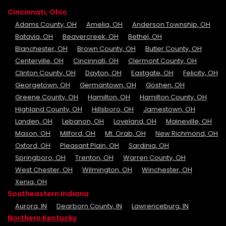
Cincinnati, Ohio
Adams County, OH
Amelia, OH
Anderson Township, OH
Batavia, OH
Beavercreek, OH
Bethel, OH
Blanchester, OH
Brown County, OH
Butler County, OH
Centerville, OH
Cincinnati, OH
Clermont County, OH
Clinton County, OH
Dayton, OH
Eastgate, OH
Felicity, OH
Georgetown, OH
Germantown, OH
Goshen, OH
Greene County, OH
Hamilton, OH
Hamilton County, OH
Highland County, OH
Hillsboro, OH
Jamestown, OH
Landen, OH
Lebanon, OH
Loveland, OH
Maineville, OH
Mason, OH
Milford, OH
Mt. Orab, OH
New Richmond, OH
Oxford, OH
Pleasant Plain, OH
Sardinia, OH
Springboro, OH
Trenton, OH
Warren County, OH
West Chester, OH
Wilmington, OH
Winchester, OH
Xenia, OH
Southeastern Indiana
Aurora, IN
Dearborn County, IN
Lawrenceburg, IN
Northern Kentucky