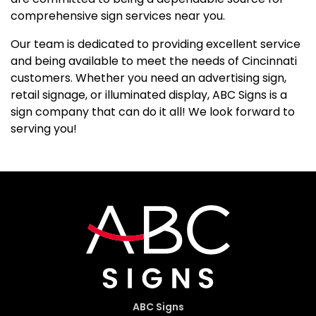
comprehensive sign services near you.
Our team is dedicated to providing excellent service
and being available to meet the needs of Cincinnati
customers. Whether you need an advertising sign,
retail signage, or illuminated display, ABC Signs is a
sign company that can do it all! We look forward to
serving you!
ABC Signs