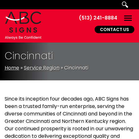
Skip to main navigation
Skip to main content
Skip to footer
(513) 241-8884
Togg
CONTACT US
Cincinnati
Home
»
Service Region
»
Cincinnati
Since its inception four decades ago, ABC Signs has
been a trusted family-run enterprise, serving the
diverse communities of Cincinnati and beyond in the
Greater Cincinnati and Northern Kentucky region.
Our continued prosperity is rooted in our unwavering
dedication to delivering exceptional quality and