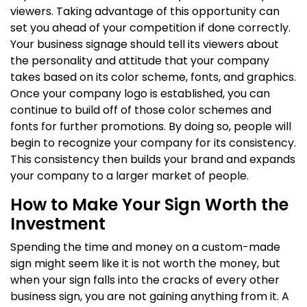
viewers. Taking advantage of this opportunity can
set you ahead of your competition if done correctly.
Your business signage should tell its viewers about
the personality and attitude that your company
takes based on its color scheme, fonts, and graphics.
Once your company logo is established, you can
continue to build off of those color schemes and
fonts for further promotions. By doing so, people will
begin to recognize your company for its consistency.
This consistency then builds your brand and expands
your company to a larger market of people.
How to Make Your Sign Worth the
Investment
Spending the time and money on a custom-made
sign might seem like it is not worth the money, but
when your sign falls into the cracks of every other
business sign, you are not gaining anything from it. A